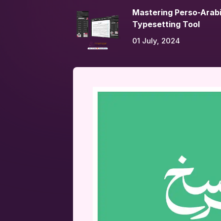
Mastering Perso-Arabi
Typesetting Tool
01 July, 2024