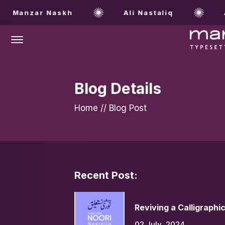
Manzar Naskh
Ali Nastaliq
Al
Offcanvas Menu Open
Blog Details
Home
//
Blog Post
Recent Post:
Reviving a Calligraphi
02 July, 2024