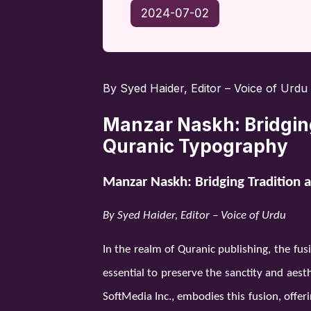
2024-07-02
By Syed Haider, Editor – Voice of Urdu
Manzar Naskh: Bridging
Quranic Typography
Manzar Naskh: Bridging Tradition 
By Syed Haider, Editor – Voice of Urdu
In the realm of Quranic publishing, the fus
essential to preserve the sanctity and aes
SoftMedia Inc., embodies this fusion, offer