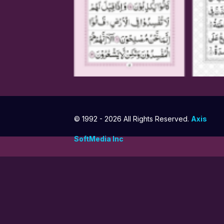
© 1992 -
2026 All Rights Reserved.
Axis
SoftMedia Inc