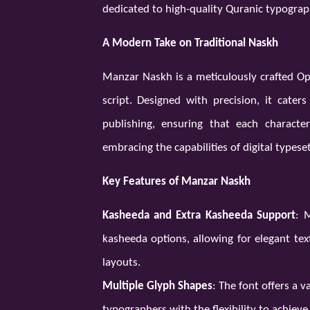
dedicated to high-quality Quranic typograp
A Modern Take on Traditional Naskh
Manzar Naskh is a meticulously crafted Ope
script. Designed with precision, it cater
publishing, ensuring that each character
embracing the capabilities of digital typeset
Key Features of Manzar Naskh
Kasheeda and Extra Kasheeda Support
: 
kasheeda options, allowing for elegant tex
layouts.
Multiple Glyph Shapes
: The font offers a v
typographers with the flexibility to achieve