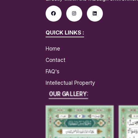
QUICK LINKS :
Home
Contact
FAQ's
Intellectual Property
OUR GALLERY: