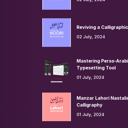
Reviving a Calligraphi
02 July, 2024
Mastering Perso-Arabi
Typesetting Tool
01 July, 2024
Manzar Lahori Nastaliq
Calligraphy
01 July, 2024