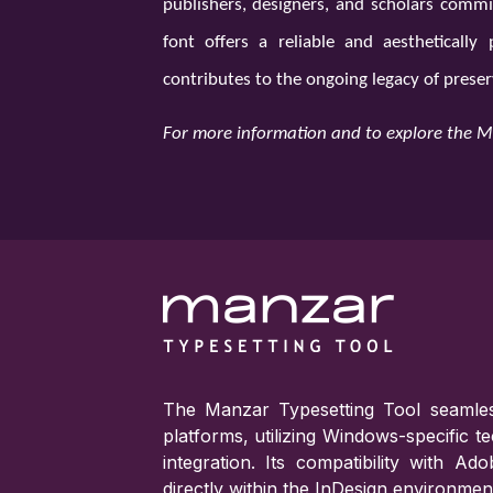
publishers, designers, and scholars commit
font offers a reliable and aestheticall
contributes to the ongoing legacy of preser
For more information and to explore the M
The Manzar Typesetting Tool seamles
platforms, utilizing Windows-specific 
integration. Its compatibility with A
directly within the InDesign environmen