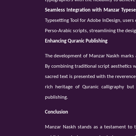
Seamless Integration with Manzar Typeset
Typesetting Tool for Adobe InDesign, users
Perso-Arabic scripts, streamlining the desi
Enhancing Quranic Publishing
The development of Manzar Naskh marks a s
By combining traditional script aesthetics
sacred text is presented with the reverence 
rich heritage of Quranic calligraphy bu
publishing.
Conclusion
Manzar Naskh stands as a testament to t