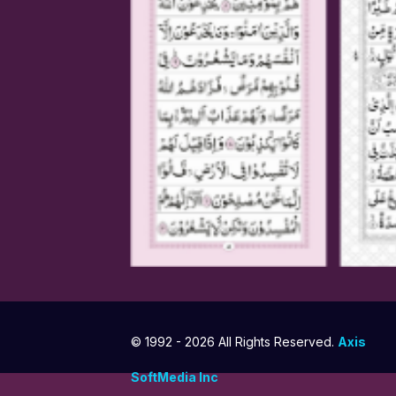
© 1992 -
2026 All Rights Reserved.
Axis
SoftMedia Inc