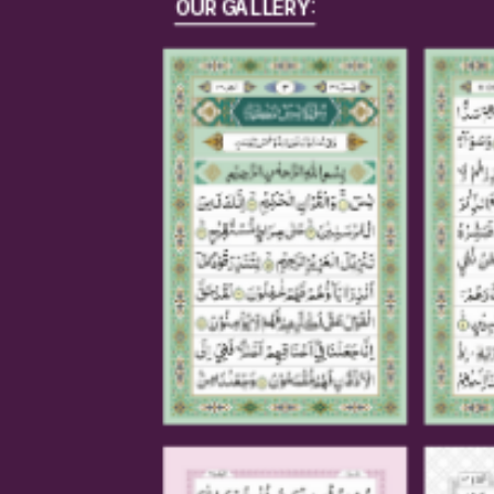
OUR GALLERY: