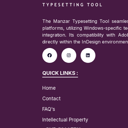
The Manzar Typesetting Tool seamles
platforms, utilizing Windows-specific 
integration. Its compatibility with A
directly within the InDesign environmen
QUICK LINKS :
Home
Contact
FAQ's
Intellectual Property