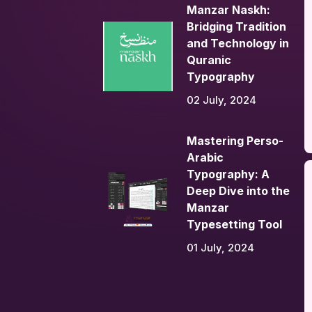
Manzar Naskh:
Bridging Tradition
and Technology in
Quranic
Typography
02 July, 2024
Mastering Perso-
Arabic
Typography: A
Deep Dive into the
Manzar
Typesetting Tool
01 July, 2024