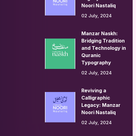
Noori Nastaliq
02 July, 2024
Manzar Naskh:
Bridging Tradition
and Technology in
Quranic
Typography
02 July, 2024
Reviving a
Calligraphic
Legacy: Manzar
Noori Nastaliq
02 July, 2024