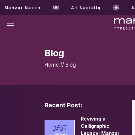
Manzar Naskh
Ali Nastaliq
Al
Offcanvas Menu Open
Blog
Home
//
Blog
Recent Post:
Reviving a
Calligraphic
Legacy: Manzar